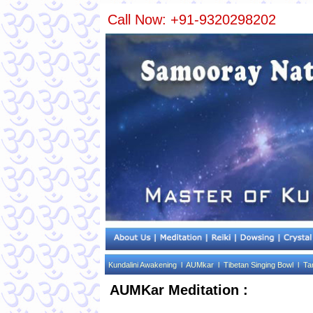
Call Now: +91-9320298202
Kundalini Awakening l
AUMkar l
Tibetan Singing Bowl l
Ta
AUMKar Meditation :