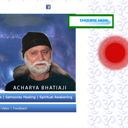
e Video l
Feedback