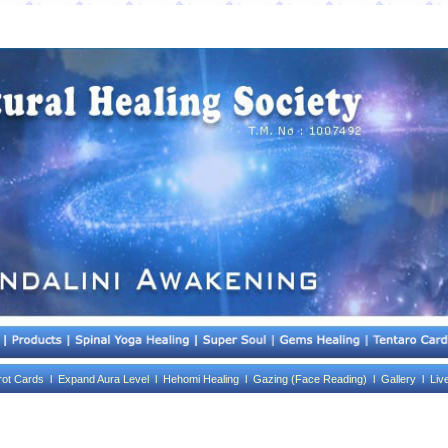
rot Cards l
Expand Aura Level l
Hehomi Healing l
Gazing (Face Reading) l
Gallery l
Liv