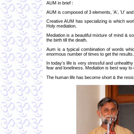
AUM in brief :
AUM is composed of 3 elements, 'A', 'U' and
Creative AUM has specializing is which work
Holy mediation.
Mediation is a beautiful mixture of mind & soul
the birth till the death.
Aum is a typical combination of words whic
enormous number of times to get the results
In today's life is very stressful and unhealt
fear and loneliness. Mediation is best way to
The human life has become short & the resis