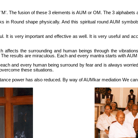
 'M'. The fusion of these 3 elements is AUM or OM. The 3 alphabets a
s in Round shape physically. And this spiritual round AUM symbols o
. It is very important and effective as well. It is very useful and accep
h affects the surrounding and human beings through the vibration
. The results are miraculous. Each and every mantra starts with AU
hy each and every human being surround by fear and is always worried 
 overcome these situations.
tance power has also reduced. By way of AUMkar mediation We can h