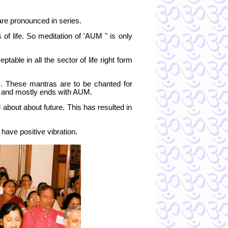
re pronounced in series.
f life. So meditation of 'AUM " is only
table in all the sector of life right form
s. These mantras are to be chanted for
M and mostly ends with AUM.
about about future. This has resulted in
ave positive vibration.