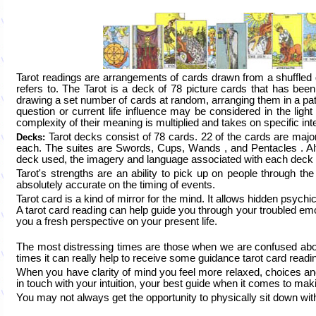
Tarot readings are arrangements of cards drawn from a shuffled
refers to. The Tarot is a deck of 78 picture cards that has been 
drawing a set number of cards at random, arranging them in a patte
question or current life influence may be considered in the lig
complexity of their meaning is multiplied and takes on specific inter
Tarot decks consist of 78 cards. 22 of the cards are majo
Decks:
each. The suites are Swords, Cups, Wands , and Pentacles . Alth
deck used, the imagery and language associated with each deck te
Tarot's strengths are an ability to pick up on people through the i
absolutely accurate on the timing of events.
Tarot card is a kind of mirror for the mind. It allows hidden psyc
A tarot card reading can help guide you through your troubled emo
you a fresh perspective on your present life.
The most distressing times are those when we are confused abo
times it can really help to receive some guidance tarot card readi
When you have clarity of mind you feel more relaxed, choices an
in touch with your intuition, your best guide when it comes to maki
You may not always get the opportunity to physically sit down with