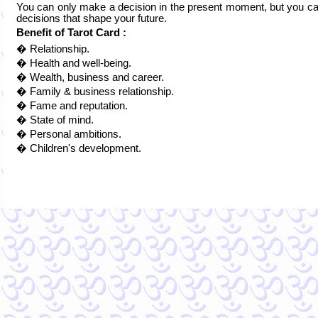
You can only make a decision in the present moment, but you can
decisions that shape your future.
Benefit of Tarot Card :
� Relationship.
� Health and well-being.
� Wealth, business and career.
� Family & business relationship.
� Fame and reputation.
� State of mind.
� Personal ambitions.
� Children's development.