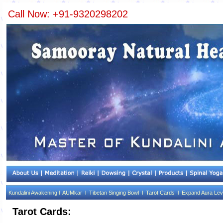
Call Now: +91-9320298202
Kundalini Awakening l
AUMkar l
Tibetan Singing Bowl l
Tarot Cards l
Expand Aura Lev
Tarot Cards: