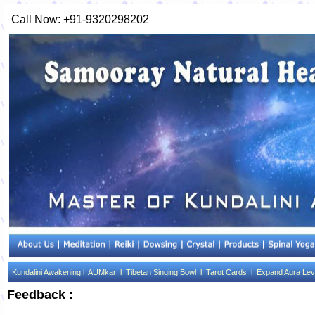
Call Now: +91-9320298202
Kundalini Awakening l
AUMkar l
Tibetan Singing Bowl l
Tarot Cards l
Expand Aura Lev
Feedback :