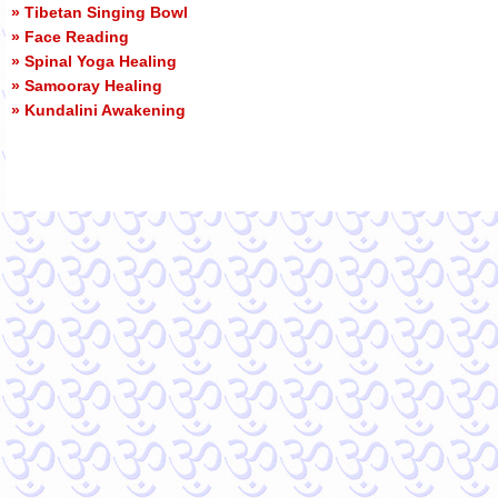
» Tibetan Singing Bowl
» Face Reading
» Spinal Yoga Healing
» Samooray Healing
» Kundalini Awakening