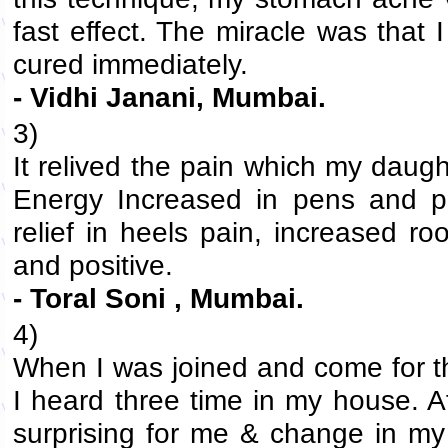
fast effect. The miracle was that 
cured immediately.
- Vidhi Janani, Mumbai.
3)
It relived the pain which my daugh
Energy Increased in pens and pe
relief in heels pain, increased 
and positive.
- Toral Soni , Mumbai.
4)
When I was joined and come for th
I heard three time in my house. A
surprising for me & change in my