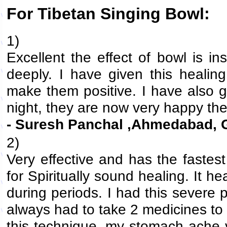
For Tibetan Singing Bowl:
1)
Excellent the effect of bowl is in
deeply. I have given this healin
make them positive. I have also g
night, they are now very happy th
- Suresh Panchal ,Ahmedabad, G
2)
Very effective and has the fastes
for Spiritually sound healing. It
during periods. I had this severe
always had to take 2 medicines to 
this technique, my stomach ache 