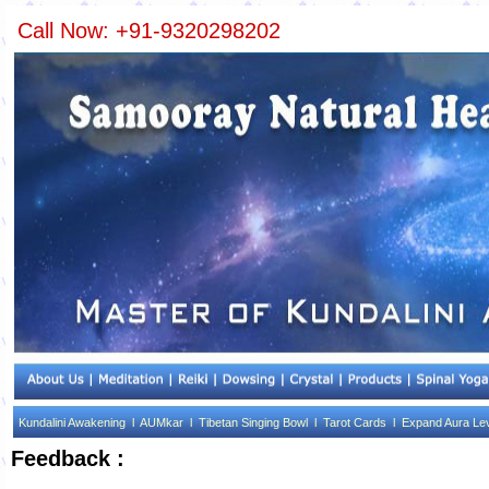
Call Now: +91-9320298202
Kundalini Awakening l
AUMkar l
Tibetan Singing Bowl l
Tarot Cards l
Expand Aura Le
Feedback :