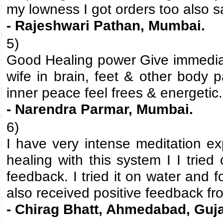
my lowness I got orders too also sa
- Rajeshwari Pathan, Mumbai.
5)
Good Healing power Give immediate
wife in brain, feet & other body 
inner peace feel frees & energetic.
- Narendra Parmar, Mumbai.
6)
I have very intense meditation e
healing with this system I I trie
feedback. I tried it on water and 
also received positive feedback fro
- Chirag Bhatt, Ahmedabad, Guja