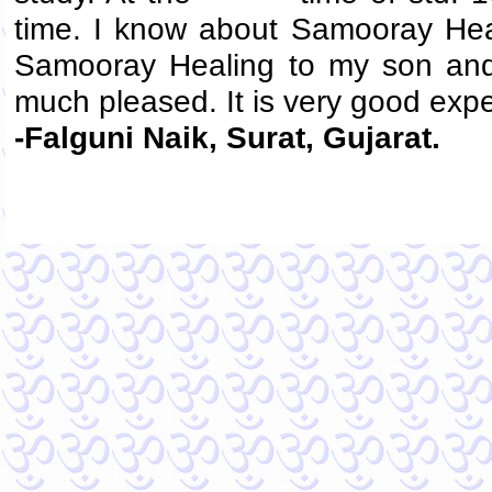
time. I know about Samooray Hea
Samooray Healing to my son and
much pleased. It is very good exp
-Falguni Naik, Surat, Gujarat.