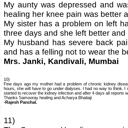
My aunty was depressed and was 
healing her knee pain was better a
My sister has a problem on left ha
three days and she left better a
My husband has severe back pain.
and has a felling not to wear the be
Mrs. Janki, Kandivali, Mumbai
10)
Few days ago my mother had a problem of chronic kidney disease 
hours, she will have to go under dialyses. I had no way to think. I
started to recover the kidney infection and after 4 days all reports
Thanks Samooray healing and Acharya Bhatiaji
-Rajesh Panchal.
11)