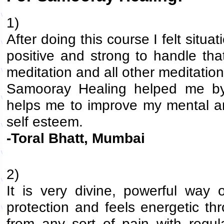
1)
After doing this course I felt si
positive and strong to handle that
meditation and all other meditation
Samooray Healing helped me by 
helps me to improve my mental an
self esteem.
-Toral Bhatt, Mumbai
2)
It is very divine, powerful way o
protection and feels energetic thr
from any sort of pain with regul