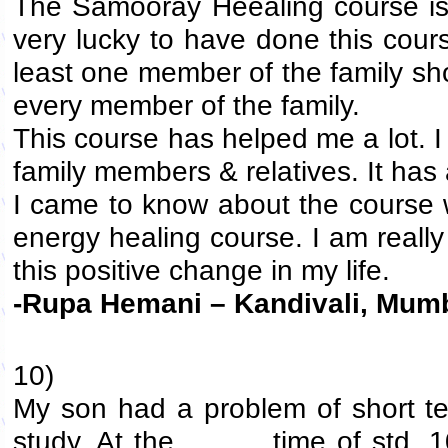
The Samooray Heealing course is 
very lucky to have done this course
least one member of the family shou
every member of the family.
This course has helped me a lot. I
family members & relatives. It has 
I came to know about the course w
energy healing course. I am really 
this positive change in my life.
-Rupa Hemani – Kandivali, Mum
10)
My son had a problem of short te
study. At the time of std. 10t