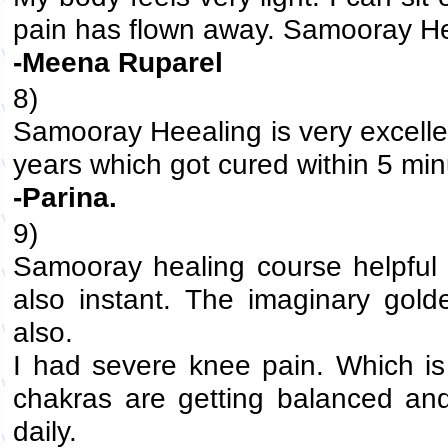
pain has flown away. Samooray Heea
-Meena Ruparel
8)
Samooray Heealing is very excellen
years which got cured within 5 min
-Parina.
9)
Samooray healing course helpful a
also instant. The imaginary golde
also.
I had severe knee pain. Which is 
chakras are getting balanced and 
daily.