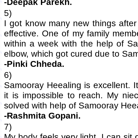
-Deepak Parekh.
5)
I got know many new things after 
effective. One of my family memb
within a week with the help of S
elbow, which got cured due to Sa
-Pinki Chheda.
6)
Samooray Heealing is excellent. I
it is impossible to reach. My ni
solved with help of Samooray Heea
-Rashmita Gopani.
7)
My body feels very light. I can sit