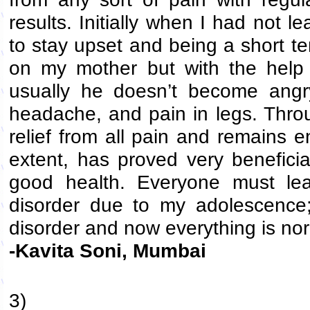
results. Initially when I had not
to stay upset and being a short 
on my mother but with the help
usually he doesn’t become angr
headache, and pain in legs. Throu
relief from all pain and remains e
extent, has proved very benefici
good health. Everyone must le
disorder due to my adolescence
disorder and now everything is no
-Kavita Soni, Mumbai
3)