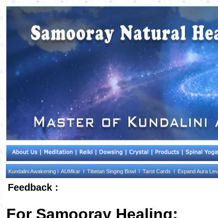
Kundalini Awakening l
AUMkar l
Tibetan Singing Bowl l
Tarot Cards l
Expand Aura Lev
Feedback :
For Samooray Healing: