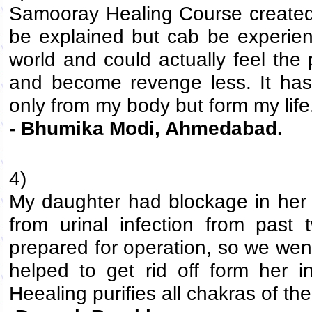
Samooray Healing Course created 
be explained but cab be experien
world and could actually feel the
and become revenge less. It ha
only from my body but form my life.
- Bhumika Modi, Ahmedabad.
4)
My daughter had blockage in her r
from urinal infection from past
prepared for operation, so we wen
helped to get rid off form her i
Heealing purifies all chakras of th