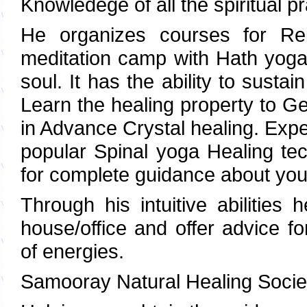
Knowledege of all the spiritual pr
He organizes courses for Rei
meditation camp with Hath yoga
soul. It has the ability to susta
Learn the healing property to G
in Advance Crystal healing. Expe
popular Spinal yoga Healing t
for complete guidance about your
Through his intuitive abilities
house/office and offer advice f
of energies.
Samooray Natural Healing Socie