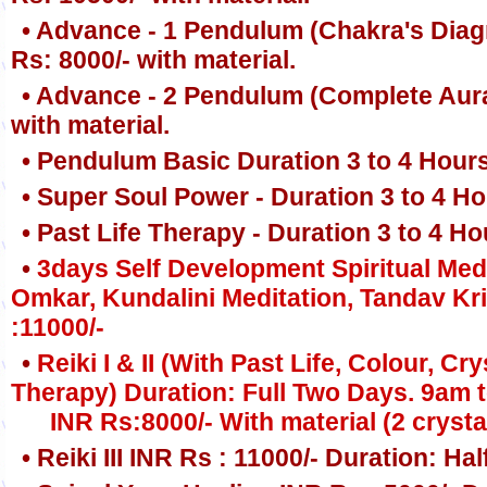
• Advance - 1 Pendulum (Chakra's Diag
Rs: 8000/- with material.
• Advance - 2 Pendulum (Complete Aura
with material.
• Pendulum Basic Duration 3 to 4 Hours
• Super Soul Power - Duration 3 to 4 Ho
• Past Life Therapy - Duration 3 to 4 H
•
3days Self Development Spiritual Medi
Omkar, Kundalini Meditation, Tandav K
:11000/-
•
Reiki I & II (With Past Life, Colour, 
Therapy) Duration: Full Two Days. 9am 
INR Rs:8000/- With material (2 crystal
• Reiki III INR Rs : 11000/- Duration: Hal