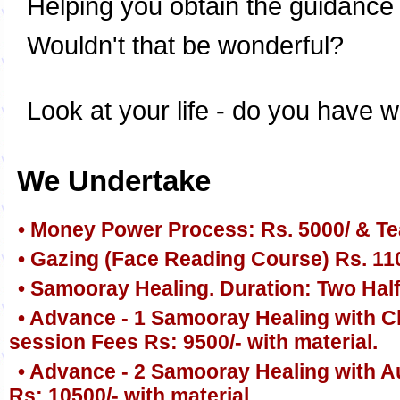
Helping you obtain the guidance yo
Wouldn't that be wonderful?
Look at your life - do you have w
We Undertake
• Money Power Process: Rs. 5000/ & Te
• Gazing (Face Reading Course) Rs. 11
• Samooray Healing. Duration: Two Half
• Advance - 1 Samooray Healing with Ch
session Fees Rs: 9500/- with material.
• Advance - 2 Samooray Healing with A
Rs: 10500/- with material.