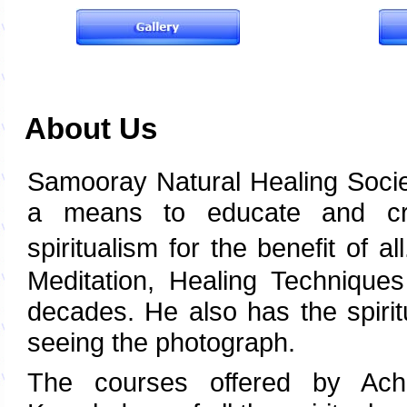
About Us
Samooray Natural Healing Socie
a means to educate and cre
spiritualism for the benefit of al
Meditation, Healing Techniques
decades. He also has the spirit
seeing the photograph.
The courses offered by Acha