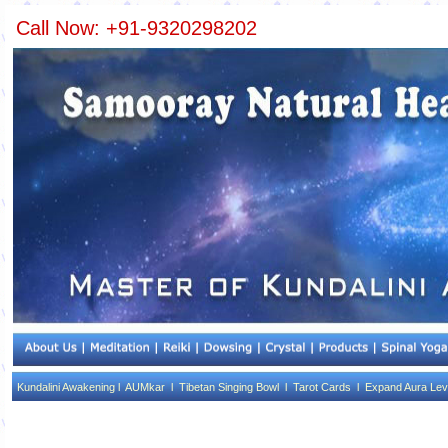
Call Now: +91-9320298202
Kundalini Awakening l
AUMkar l
Tibetan Singing Bowl l
Tarot Cards l
Expand Aura Lev