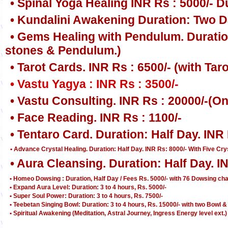
• Spinal Yoga Healing INR Rs : 5000/- D
• Kundalini Awakening Duration: Two Da
• Gems Healing with Pendulum. Duration
stones & Pendulum.)
• Tarot Cards. INR Rs : 6500/- (with Ta
• Vastu Yagya : INR Rs : 3500/-
• Vastu Consulting. INR Rs : 20000/-(
• Face Reading. INR Rs : 1100/-
• Tentaro Card. Duration: Half Day. IN
• Advance Crystal Healing. Duration: Half Day. INR Rs: 8000/- With Five Crys
• Aura Cleansing. Duration: Half Day. I
• Homeo Dowsing : Duration, Half Day / Fees Rs. 5000/- with 76 Dowsing ch
• Expand Aura Level: Duration: 3 to 4 hours, Rs. 5000/-
• Super Soul Power: Duration: 3 to 4 hours, Rs. 7500/-
• Teebetan Singing Bowl: Duration: 3 to 4 hours, Rs. 15000/- with two Bow
• Spiritual Awakening (Meditation, Astral Journey, Ingress Energy level ext.