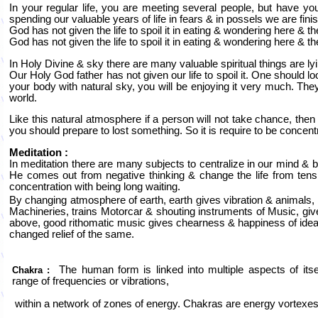
In your regular life, you are meeting several people, but have y
spending our valuable years of life in fears & in possels we are finish
God has not given the life to spoil it in eating & wondering here & t
God has not given the life to spoil it in eating & wondering here & t
In Holy Divine & sky there are many valuable spiritual things are lyi
Our Holy God father has not given our life to spoil it. One should 
your body with natural sky, you will be enjoying it very much. They
world.
Like this natural atmosphere if a person will not take chance, then o
you should prepare to lost something. So it is require to be concent
Meditation :
In meditation there are many subjects to centralize in our mind & 
He comes out from negative thinking & change the life from tension
concentration with being long waiting.
By changing atmosphere of earth, earth gives vibration & animals, 
Machineries, trains Motorcar & shouting instruments of Music, gi
above, good rithomatic music gives chearness & happiness of ideal
changed relief of the same.
The human form is linked into multiple aspects of its
Chakra :
range of frequencies or vibrations,
within a network of zones of energy. Chakras are energy vortexes