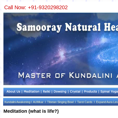
Call Now: +91-9320298202
Kundalini Awakening l
AUMkar l
Tibetan Singing Bowl l
Tarot Cards l
Expand Aura Lev
Meditation (what is life?)