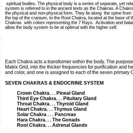
spiritual bodies. The physical body is a series of separate, yet re
system is referred to in the ancient texts as the Chakras. A Chakra
the physical and non-physical form. They lie along the spine from
the top of the cranium, to the Root Chakra, located at the base of
Chakras with colors representing the 7 Rays. Activation and bala
allow the body system to be at optimal with the higher self.
Each Chakra acts a transformer within the body. The purpose is
Matrix Grid, into the thicker frequencies for purification and
and color, and one is assigned to each of the seven primary 
SEVEN
CHAKRAS & ENDOCRINE SYSTEM
Crown Chakra. . .
Pineal Gland
Third Eye Chakra. . . Pituitary Gland
Throat Chakra. . . Thyroid Gland
Heart Chakra. . . Thymus Gland
Solar Chakra . . . Pancreas
Hara Chakra. . . The Gonads
Root Chakra. . . Adrenal Glands