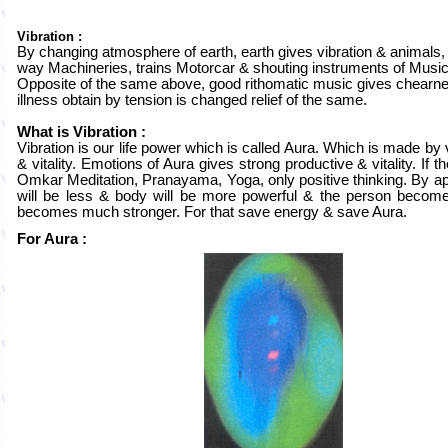
Vibration :
By changing atmosphere of earth, earth gives vibration & animals, 
way Machineries, trains Motorcar & shouting instruments of Music
Opposite of the same above, good rithomatic music gives chearne
illness obtain by tension is changed relief of the same.
What is Vibration :
Vibration is our life power which is called Aura. Which is made by
& vitality. Emotions of Aura gives strong productive & vitality. If 
Omkar Meditation, Pranayama, Yoga, only positive thinking. By app
will be less & body will be more powerful & the person becom
becomes much stronger. For that save energy & save Aura.
For Aura :