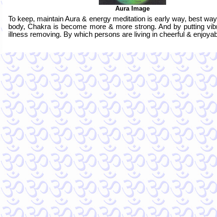
Aura Image
To keep, maintain Aura & energy meditation is early way, best wa
body, Chakra is become more & more strong. And by putting vib
illness removing. By which persons are living in cheerful & enjoyable