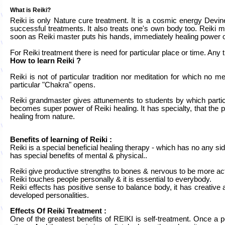
What is Reiki?
Reiki is only Nature cure treatment. It is a cosmic energy Devi
successful treatments. It also treats one's own body too. Reiki m
soon as Reiki master puts his hands, immediately healing power of 
For Reiki treatment there is need for particular place or time. Any
How to learn Reiki ?
Reiki is not of particular tradition nor meditation for which no
particular "Chakra" opens.
Reiki grandmaster gives attunements to students by which parti
becomes super power of Reiki healing. It has specialty, that the 
healing from nature.
Benefits of learning of Reiki :
Reiki is a special beneficial healing therapy - which has no any side
has special benefits of mental & physical..
Reiki give productive strengths to bones & nervous to be more act
Reiki touches people personally & it is essential to everybody.
Reiki effects has positive sense to balance body, it has creative
developed personalities.
Effects Of Reiki Treatment :
One of the greatest benefits of REIKI is self-treatment. Once a p