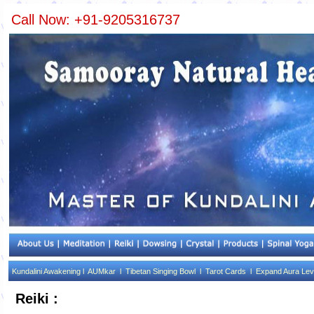
Call Now: +91-9205316737
Kundalini Awakening l
AUMkar l
Tibetan Singing Bowl l
Tarot Cards l
Expand Aura Lev
Reiki :