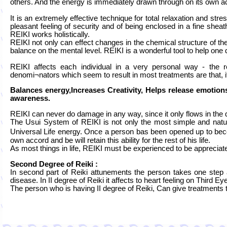
others. And the energy is immediately drawn through on its own ac
It is an extremely effective technique for total relaxation and stre
pleasant feeling of security and of being enclosed in a fine shea
REIKI works holistically.
REIKI not only can effect changes in the chemical structure of the
balance on the mental level. REIKI is a wonderful tool to help on
REIKI affects each individual in a very personal way - the
denomi¬nators which seem to result in most treatments are that, i
Balances energy,Increases Creativity, Helps release emotions
awareness.
REIKI can never do damage in any way, since it only flows in the q
The Usui System of REIKI is not only the most simple and natura
Universal Life energy. Once a person bas been opened up to beco
own accord and be will retain this ability for the rest of his life.
As most things in life, REIKI must be experienced to be appreciat
Second Degree of Reiki :
In second part of Reiki attunements the person takes one step 
disease. In II degree of Reiki it affects to heart feeling on Third 
The person who is having II degree of Reiki, Can give treatments t