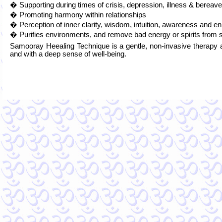
� Supporting during times of crisis, depression, illness & berea
� Promoting harmony within relationships
� Perception of inner clarity, wisdom, intuition, awareness and e
� Purifies environments, and remove bad energy or spirits from 
Samooray Heealing Technique is a gentle, non-invasive therapy a
and with a deep sense of well-being.