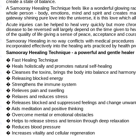
create a state of balance.
A Samooray Heealing Technique feels like a wonderful glowing ra
whole person - body, emotions, mind and spirit and creates many
gateway shining pure love into the universe, it is this love which
Acute injuries can be helped to heal very quickly but more chron
disease to be reversed will largely depend on the time given to 
of the quality of life giving a sense of peace, acceptance and cour
Samooray Heealing in no way conflicts with medical procedures 
incorporated effectively into the healing arts practiced by health p
Samooray Heealing Technique - a powerful and gentle healer
� Fast Healing Technique
� Heals holistically and promotes natural self-healing
� Cleanses the toxins, brings the body into balance and harmony
� Releasing blocked energy
� Strengthens the immune system
� Relieves pain and swelling
� Relaxes and reduces stress
� Releases blocked and suppressed feelings and change unwant
� Aids meditation and positive thinking
� Overcome mental or emotional obstacles
� Helps to release stress and tension through deep relaxation
� Reduces blood pressure
� Increases vitality and cellular regeneration