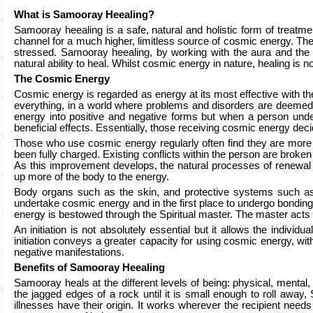
What is Samooray Heealing?
Samooray heealing is a safe, natural and holistic form of treatm
channel for a much higher, limitless source of cosmic energy. Th
stressed. Samooray heealing, by working with the aura and the c
natural ability to heal. Whilst cosmic energy in nature, healing is no
The Cosmic Energy
Cosmic energy is regarded as energy at its most effective with the
everything, in a world where problems and disorders are deemed t
energy into positive and negative forms but when a person unde
beneficial effects. Essentially, those receiving cosmic energy dec
Those who use cosmic energy regularly often find they are more joy
been fully charged. Existing conflicts within the person are broken 
As this improvement develops, the natural processes of renewal 
up more of the body to the energy.
Body organs such as the skin, and protective systems such as 
undertake cosmic energy and in the first place to undergo bonding
energy is bestowed through the Spiritual master. The master acts 
An initiation is not absolutely essential but it allows the indivi
initiation conveys a greater capacity for using cosmic energy, wi
negative manifestations.
Benefits of Samooray Heealing
Samooray heals at the different levels of being: physical, mental,
the jagged edges of a rock until it is small enough to roll awa
illnesses have their origin. It works wherever the recipient need