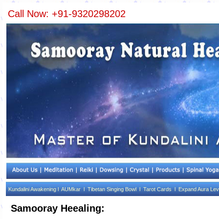
Call Now: +91-9320298202
Kundalini Awakening l
AUMkar l
Tibetan Singing Bowl l
Tarot Cards l
Expand Aura Lev
Samooray Heealing: