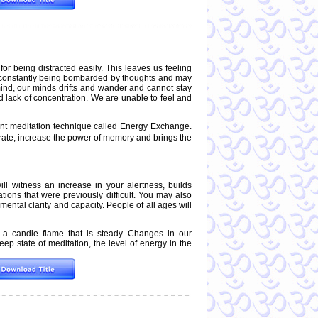
r being distracted easily. This leaves us feeling
e constantly being bombarded by thoughts and may
e mind, our minds drifts and wander and cannot stay
d lack of concentration. We are unable to feel and
t meditation technique called Energy Exchange.
trate, increase the power of memory and brings the
ll witness an increase in your alertness, builds
uations that were previously difficult. You may also
ntal clarity and capacity. People of all ages will
 a candle flame that is steady. Changes in our
ep state of meditation, the level of energy in the