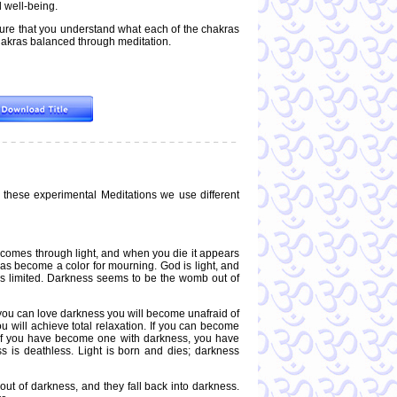
 well-being.
sure that you understand what each of the chakras
 chakras balanced through meditation.
 these experimental Meditations we use different
ife comes through light, and when you die it appears
has become a color for mourning. God is light, and
ht is limited. Darkness seems to be the womb out of
f you can love darkness you will become unafraid of
u will achieve total relaxation. If you can become
e if you have become one with darkness, you have
is deathless. Light is born and dies; darkness
out of darkness, and they fall back into darkness.