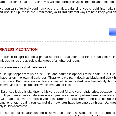
are practicing Chakra Healing, you will experience physical, mental, and emotional
ore you can effectively begin any type of chakra balancing, you should first make 
nd what their purpose are. From there, you'll find different ways to help keep your
RKNESS MEDITATION
 absence of light can be a primal source of relaxation and inner nourishment. In
niques inside the absolute darkness of a lightproof room.
 why are we afraid of darkness?
use light appears to us as life - it is; and darkness appears to be death - it is. L
have fallen into eternal darkness. That's why we paint death as black, and black 
h is black. But these are our fears projected. Actually, darkness has infinity; lig
h everything arises and into which everything falls.
Essences took this standpoint. It is very beautiful and very helpful also, because i
h. If you can enter into darkness- and you can enter only when there is no fear yo
 with darkness, you are dissolved, it is surrender. Now there is no fear, becaus
ome one with death. You cannot die now, you have become deathless. Darkness 
ly is. It is deathless.
forms arise out of darkness and dissolve into darkness. Worlds come, are created 