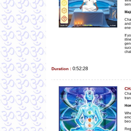
Whe
sens
Maj
Chak
and
ene
If y
illn
gen
suc
chak
0:52:28
Duration :
CH
Cha
tran
How
Whe
emo
bec
Regu