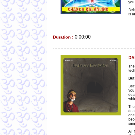
you 
Bef
is a
0:00:00
Duration :
DA
The
tech
But
Beca
you 
deat
whic
The 
deat
one
bec
simp
All 