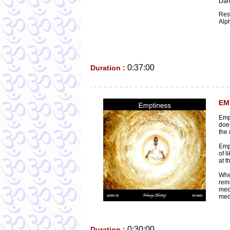
Dark
Res
Alp
0:37:00
Duration :
EM
Empt
does
the 
Empt
of l
at t
Whe
rem
medi
medi
0:30:00
Duration :