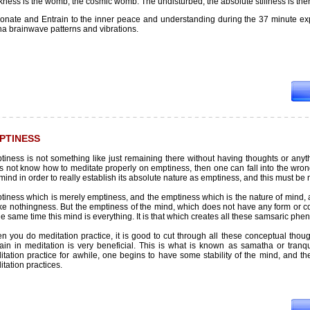
ness is the womb, the cosmic womb. The undisturbed, the absolute stillness is the
onate and Entrain to the inner peace and understanding during the 37 minute ex
ha brainwave patterns and vibrations.
PTINESS
iness is not something like just remaining there without having thoughts or anythin
 not know how to meditate properly on emptiness, then one can fall into the wrong
mind in order to really establish its absolute nature as emptiness, and this must be
iness which is merely emptiness, and the emptiness which is the nature of mind, a
ike nothingness. But the emptiness of the mind, which does not have any form or col
he same time this mind is everything. It is that which creates all these samsaric 
n you do meditation practice, it is good to cut through all these conceptual thou
ain in meditation is very beneficial. This is what is known as samatha or tranqui
tation practice for awhile, one begins to have some stability of the mind, and the
tation practices.