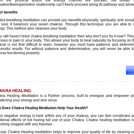
n the physical and/or the energy channel are blocked, the breath 
ation/feeling/emotion relationship can't freely proceed along its pathway and allow
or benefits
ra breathing meditation can provide you benefits physically, spiritually, and socia
 soul. It balances your seven chakras. Through this technique, you are able to
rgy. This method also cleanses your body.
ou still haven’t tried chakra breathing meditation then why don’t you try it now? Thi
esses or pain in your body. This allows your body to heal naturally by focusing on
eral is not that difficult to learn, however you must have patience and determi
cessful results. For without patience and determination, you will never be able to
ras functioning properly.
AKRA HEALING
kra Healing Meditation is a Partner process, built to energize and empower y
sferring your energy and vice versa.
 Does Chakra Healing Meditation Help Your Health?
n negative energy is held within any of your chakras, you can feel constricted a
tional effects of not having full use of your Chakra. Chakra healing meditation
oming clogged with any traumas.
lar Chakra Healing meditation helps to improve your quality of life by clearing o