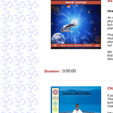
AS
Hea
An 
phys
but 
psyc
Proj
mus
phys
our 
We t
tha
dre
0:00:00
Duration :
CH
If 
This
tec
chak