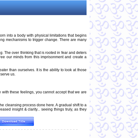
n into a body with physical limitations that begins
aling mechanisms to trigger change. There are many
g. The over thinking that is rooted in fear and deters
free our minds from this imprisonment and create a
ter than ourselves. It is the ability to look at those
 serve us.
with these feelings, you cannot accept that we are
the cleansing process done here. A gradual shift to a
ased insight & clarity... seeing things truly, as they