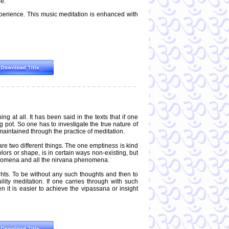
re.
perience. This music meditation is enhanced with
g at all. It has been said in the texts that if one
 pot. So one has to investigate the true nature of
 maintained through the practice of meditation.
re two different things. The one emptiness is kind
ors or shape, is in certain ways non-existing, but
phenomena and all the nirvana phenomena.
ghts. To be without any such thoughts and then to
lity meditation. If one carries through with such
n it is easier to achieve the vipassana or insight