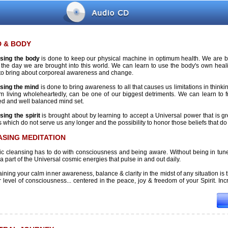
D & BODY
sing the body
is done to keep our physical machine in optimum health. We are bor
 the day we are brought into this world. We can learn to use the body's own he
to bring about corporeal awareness and change.
sing the mind
is done to bring awareness to all that causes us limitations in thinkin
om living wholeheartedly, can be one of our biggest detriments. We can learn to 
ed and well balanced mind set.
sing the spirit
is brought about by learning to accept a Universal power that is grea
s which do not serve us any longer and the possibility to honor those beliefs that do
ASING MEDITATION
c cleansing has to do with consciousness and being aware. Without being in tune 
 a part of the Universal cosmic energies that pulse in and out daily.
ining your calm inner awareness, balance & clarity in the midst of any situation is 
 level of consciousness... centered in the peace, joy & freedom of your Spirit. Incre