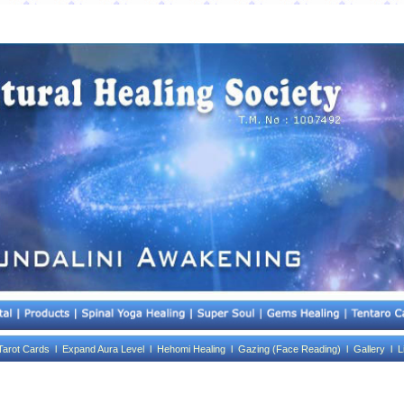
Tarot Cards l
Expand Aura Level l
Hehomi Healing l
Gazing (Face Reading) l
Gallery l
L