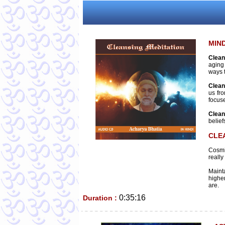
MIN
Clean
aging
ways 
Clean
us fr
focus
Clean
belief
CLE
Cosmi
really
Mainta
higher
are.
0:35:16
Duration :