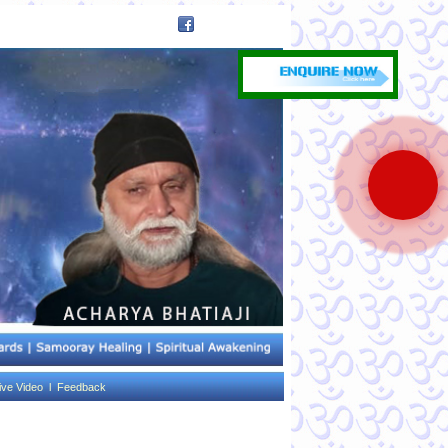
ive Video l
Feedback