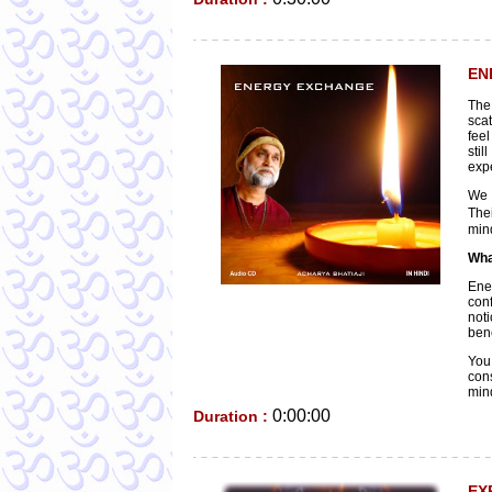
EN
The
sca
feel
stil
exp
We 
Thei
mind
Wha
Ene
conf
noti
bene
You
cons
min
0:00:00
Duration :
EX