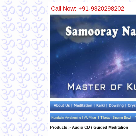
Call Now: +91-9320298202
Kundalini Awakening l
AUMkar l
Tibetan Singing Bowl l
Products :- Audio CD / Guided Meditation