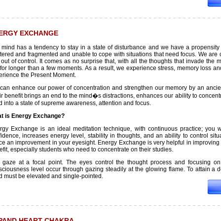
ERGY EXCHANGE
 mind has a tendency to stay in a state of disturbance and we have a propensity fo
ttered and fragmented and unable to cope with situations that need focus. We ar
 out of control. It comes as no surprise that, with all the thoughts that invade th
l for longer than a few moments. As a result, we experience stress, memory loss an
erience the Present Moment.
can enhance our power of concentration and strengthen our memory by an ancien
r benefit brings an end to the mind�s distractions, enhances our ability to concen
 into a state of supreme awareness, attention and focus.
t is Energy Exchange?
rgy Exchange is an ideal meditation technique, with continuous practice; you wi
idence, increases energy level, stability in thoughts, and an ability to control sit
ce an improvement in your eyesight. Energy Exchange is very helpful in improving me
fit, especially students who need to concentrate on their studies.
 gaze at a focal point. The eyes control the thought process and focusing on
ciousness level occur through gazing steadily at the glowing flame. To attain a de
d must be elevated and single-pointed.
PAND HEART CHAKRA