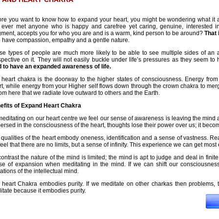
ore you want to know how to expand your heart, you might be wondering what it 
 ever met anyone who is happy and carefree yet caring, genuine, interested in
gment, accepts you for who you are and is a warm, kind person to be around?
That 
o have compassion, empathy and a gentle nature.
se types of people are much more likely to be able to see multiple sides of an 
spective on it. They will not easily buckle under life’s pressures as they seem to
d to have an expanded awareness of life.
 heart chakra is the doorway to the higher states of consciousness. Energy from 
t, while energy from your Higher self flows down through the crown chakra to merge 
rom here that we radiate love outward to others and the Earth.
efits of Expand Heart Chakra
meditating on our heart centre we feel our sense of awareness is leaving the mind 
rsed in the consciousness of the heart, thoughts lose their power over us; it beco
qualities of the heart embody oneness, identification and a sense of vastness. Re
eel that there are no limits, but a sense of infinity. This experience we can get most e
ontrast the nature of the mind is limited; the mind is apt to judge and deal in finite
se of expansion when meditating in the mind. If we can shift our consciousness
tations of the intellectual mind.
 heart Chakra embodies purity. If we meditate on other charkas then problems, th
tate because it embodies purity.