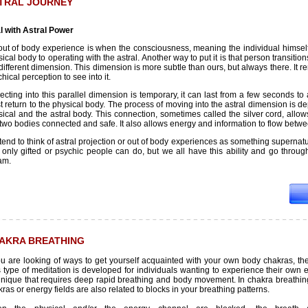
TRAL JOURNEY
l with Astral Power
out of body experience is when the consciousness, meaning the individual himself,
ical body to operating with the astral. Another way to put it is that person transition
different dimension. This dimension is more subtle than ours, but always there. It 
hical perception to see into it.
ecting into this parallel dimension is temporary, it can last from a few seconds to
t return to the physical body. The process of moving into the astral dimension is 
ical and the astral body. This connection, sometimes called the silver cord, allow
two bodies connected and safe. It also allows energy and information to flow betwe
end to think of astral projection or out of body experiences as something supernatu
t only gifted or psychic people can do, but we all have this ability and go thro
am.
AKRA BREATHING
you are looking of ways to get yourself acquainted with your own body chakras, th
 type of meditation is developed for individuals wanting to experience their own en
hnique that requires deep rapid breathing and body movement. In chakra breathing m
ras or energy fields are also related to blocks in your breathing patterns.