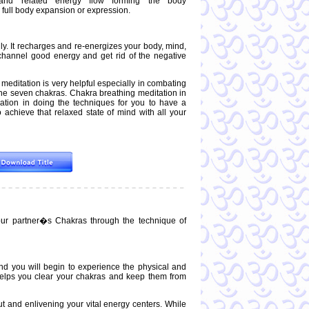
and related energy flow forming the body
 full body expansion or expression.
lly. It recharges and re-energizes your body, mind,
 channel good energy and get rid of the negative
s meditation is very helpful especially in combating
 the seven chakras. Chakra breathing meditation in
nation in doing the techniques for you to have a
 achieve that relaxed state of mind with all your
our partner�s Chakras through the technique of
nd you will begin to experience the physical and
 helps you clear your chakras and keep them from
ut and enlivening your vital energy centers. While