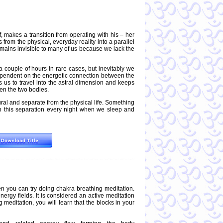
 makes a transition from operating with his – her
s from the physical, everyday reality into a parallel
remains invisible to many of us because we lack the
 a couple of hours in rare cases, but inevitably we
dependent on the energetic connection between the
s us to travel into the astral dimension and keeps
en the two bodies.
ral and separate from the physical life. Something
ugh this separation every night when we sleep and
en you can try doing chakra breathing meditation.
ergy fields. It is considered an active meditation
editation, you will learn that the blocks in your