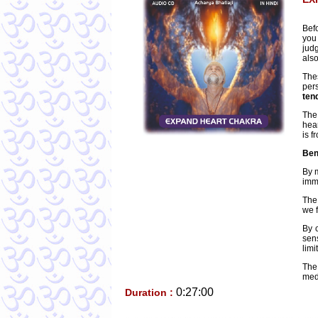
Bef
you
jud
als
The
per
ten
The
hear
is f
Ben
By 
imme
The 
we f
By c
sen
limi
The
medi
0:27:00
Duration :