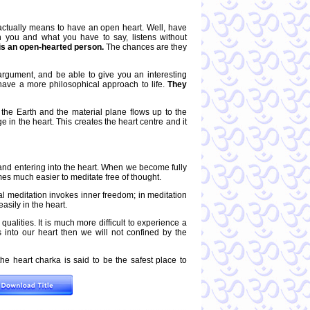
actually means to have an open heart. Well, have
 you and what you have to say, listens without
is an open-hearted person.
The chances are they
argument, and be able to give you an interesting
 have a more philosophical approach to life.
They
the Earth and the material plane flows up to the
in the heart. This creates the heart centre and it
and entering into the heart. When we become fully
mes much easier to meditate free of thought.
al meditation invokes inner freedom; in meditation
asily in the heart.
 qualities. It is much more difficult to experience a
 into our heart then we will not confined by the
e heart charka is said to be the safest place to