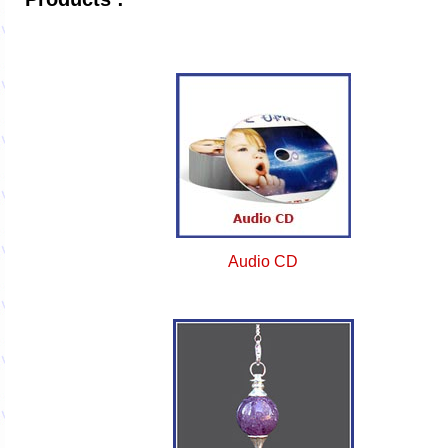
Audio CD