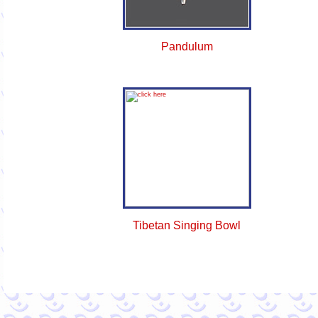
Pandulum
Tibetan Singing Bowl