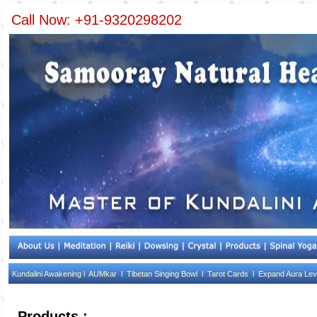
Call Now: +91-9320298202
Kundalini Awakening l
AUMkar l
Tibetan Singing Bowl l
Tarot Cards l
Expand Aura Lev
Products :